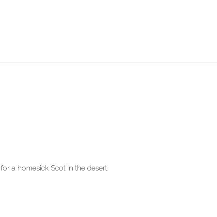
for a homesick Scot in the desert.