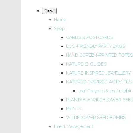
Close
Home
Shop
CARDS & POSTCARDS
ECO-FRIENDLY PARTY BAGS
HAND SCREEN-PRINTED TOTES
NATURE ID GUIDES
NATURE-INSPIRED JEWELLERY
NATURED-INSPIRED ACTIVITIES
Leaf Crayons & Leaf rubbing
PLANTABLE WILDFLOWER SEE
PRINTS
WILDFLOWER SEED BOMBS
Event Management