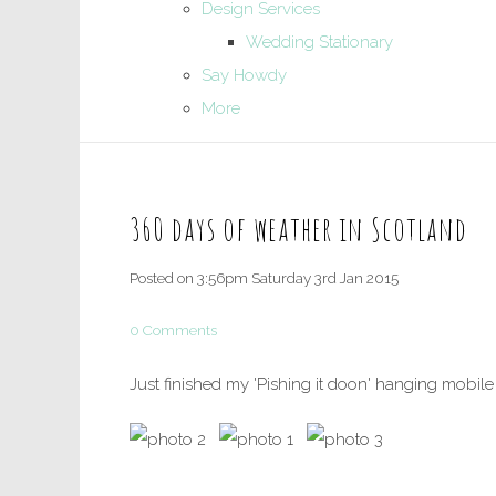
Design Services
Wedding Stationary
Say Howdy
More
360 days of weather in Scotland
Posted on
3:56pm Saturday 3rd Jan 2015
0 Comments
Just finished my 'Pishing it doon' hanging mobile 