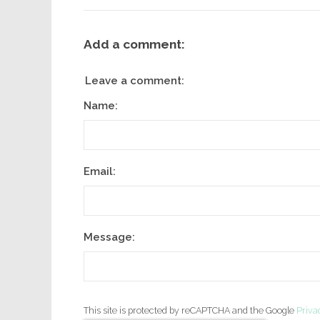
Add a comment:
Leave a comment:
Name:
Email:
Message:
This site is protected by reCAPTCHA and the Google
Priva