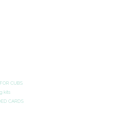
 FOR CUBS
 kits
DED CARDS