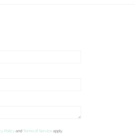
cy Policy
and
Terms of Service
apply.