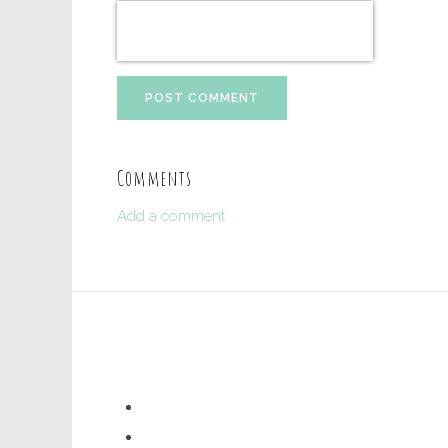
POST COMMENT
Comments
Add a comment