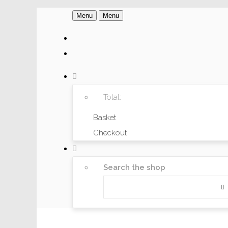
Menu
Menu
Total:
Basket
Checkout
Search the shop