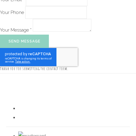
Your Phone
Your Message *
SEND MESSAGE
Thank you for submitting the contact form.