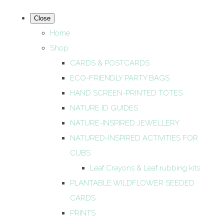
Close
Home
Shop
CARDS & POSTCARDS
ECO-FRIENDLY PARTY BAGS
HAND SCREEN-PRINTED TOTES
NATURE ID GUIDES
NATURE-INSPIRED JEWELLERY
NATURED-INSPIRED ACTIVITIES FOR
CUBS
Leaf Crayons & Leaf rubbing kits
PLANTABLE WILDFLOWER SEEDED
CARDS
PRINTS