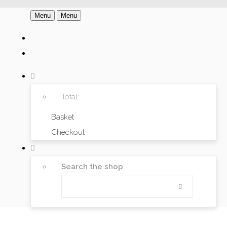
Menu
Menu
Total:
Basket
Checkout
Search the shop