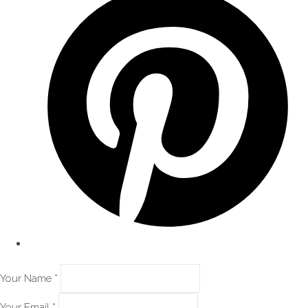
Your Name *
Your Email *