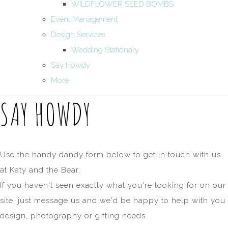
WILDFLOWER SEED BOMBS
Event Management
Design Services
Wedding Stationary
Say Howdy
More
SAY HOWDY
Use the handy dandy form below to get in touch with us
at Katy and the Bear.
If you haven't seen exactly what you're looking for on our
site, just message us and we'd be happy to help with you
design, photography or gifting needs.