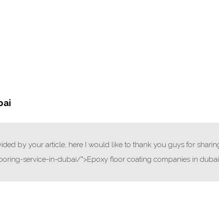
bai
ded by your article, here I would like to thank you guys for sharin
ooring-service-in-dubai/">Epoxy floor coating companies in duba