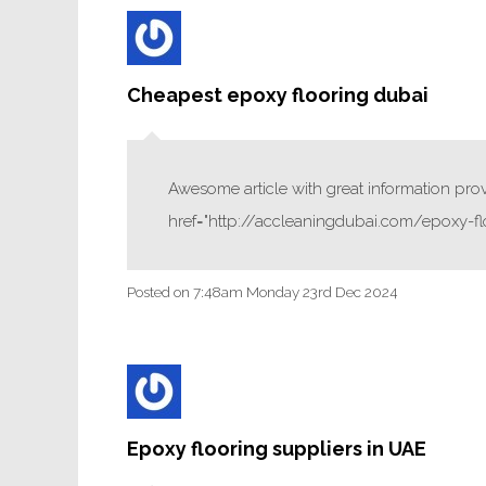
Cheapest epoxy flooring dubai
Awesome article with great information provi
href="http://accleaningdubai.com/epoxy-fl
Posted on
7:48am Monday 23rd Dec 2024
Epoxy flooring suppliers in UAE