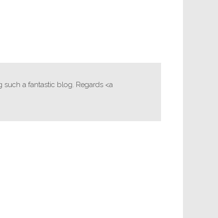
g such a fantastic blog. Regards <a