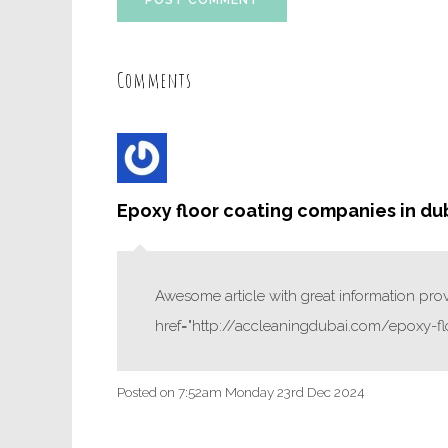
POST COMMENT
Comments
Epoxy floor coating companies in du
Awesome article with great information provi
href="http://accleaningdubai.com/epoxy-fl
Posted on
7:52am Monday 23rd Dec 2024