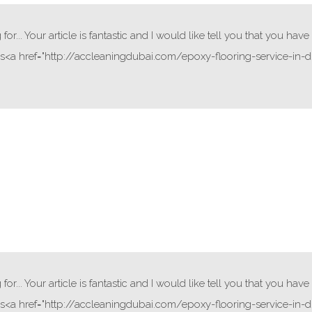
or... Your article is fantastic and I would like tell you that you ha
<a href="http://accleaningdubai.com/epoxy-flooring-service-in-du
or... Your article is fantastic and I would like tell you that you ha
<a href="http://accleaningdubai.com/epoxy-flooring-service-in-du