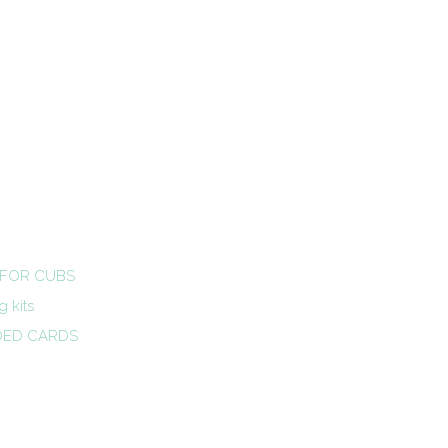
 FOR CUBS
 kits
DED CARDS