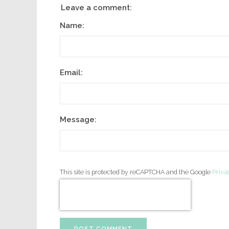
Leave a comment:
Name:
Email:
Message:
This site is protected by reCAPTCHA and the Google
Priva