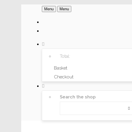
Menu
Menu
Total:
Basket
Checkout
Search the shop