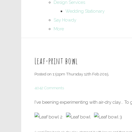
Design Services
Wedding Stationary
Say Howdy
More
Leaf-print bowl
Posted on
1:51pm Thursday 12th Feb 2015
4042 Comments
I've beening experimenting with air-dry clay... To 