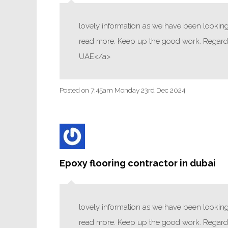
lovely information as we have been looking f
read more. Keep up the good work. Regards
UAE</a>
Posted on
7:45am Monday 23rd Dec 2024
Epoxy flooring contractor in dubai
lovely information as we have been looking f
read more. Keep up the good work. Regards