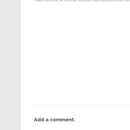
I used Fimo basic air-dry clay, stamped it with leaves and then pain
Add a comment: