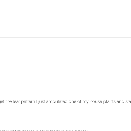
get the leaf pattern I just amputated one of my house plants and stamp