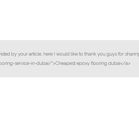
ded by your article, here I would like to thank you guys for sharin
ooring-service-in-dubai/">Cheapest epoxy flooring dubai</a>