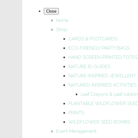
Close
Home
Shop
CARDS & POSTCARDS
ECO-FRIENDLY PARTY BAGS
HAND SCREEN-PRINTED TOTES
NATURE ID GUIDES
NATURE-INSPIRED JEWELLERY
NATURED-INSPIRED ACTIVITIES
Leaf Crayons & Leaf rubbing
PLANTABLE WILDFLOWER SEE
PRINTS
WILDFLOWER SEED BOMBS
Event Management