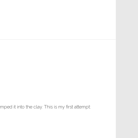
ed it into the clay. This is my first attempt: