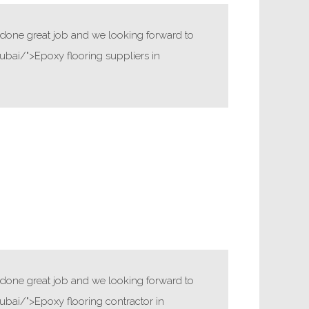
ve done great job and we looking forward to
bai/">Epoxy flooring suppliers in
ve done great job and we looking forward to
bai/">Epoxy flooring contractor in