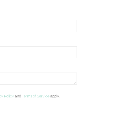
cy Policy
and
Terms of Service
apply.