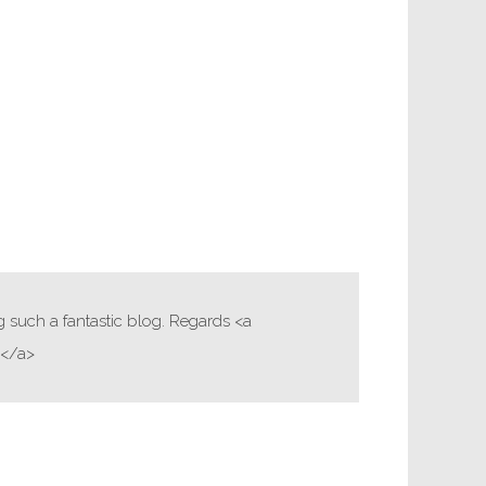
g such a fantastic blog. Regards <a
i</a>